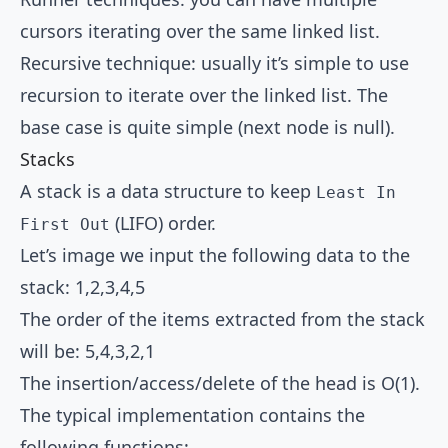
cursors iterating over the same linked list.
Recursive technique: usually it’s simple to use
recursion to iterate over the linked list. The
base case is quite simple (next node is null).
Stacks
A stack is a data structure to keep
Least In
(LIFO) order.
First Out
Let’s image we input the following data to the
stack: 1,2,3,4,5
The order of the items extracted from the stack
will be: 5,4,3,2,1
The insertion/access/delete of the head is O(1).
The typical implementation contains the
following functions: