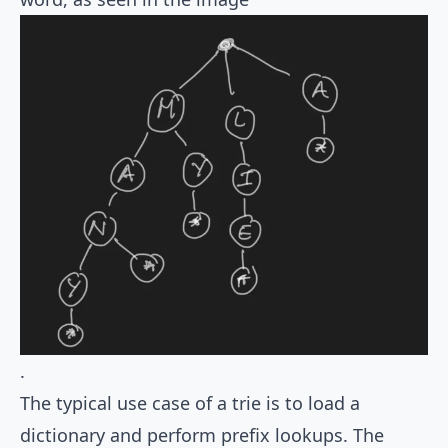
.
The typical use case of a trie is to load a
dictionary and perform prefix lookups. The