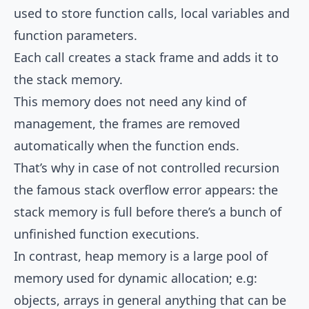
used to store function calls, local variables and
function parameters.
Each call creates a stack frame and adds it to
the stack memory.
This memory does not need any kind of
management, the frames are removed
automatically when the function ends.
That’s why in case of not controlled recursion
the famous stack overflow error appears: the
stack memory is full before there’s a bunch of
unfinished function executions.
In contrast, heap memory is a large pool of
memory used for dynamic allocation; e.g:
objects, arrays in general anything that can be