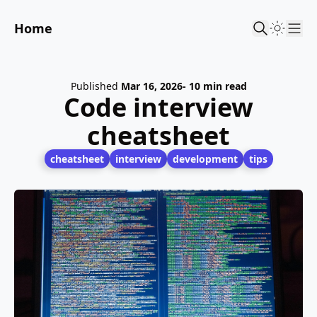
Home
Sho
Published
Mar 16, 2026
- 10 min read
Code interview
cheatsheet
cheatsheet
interview
development
tips