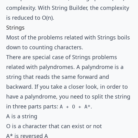
complexity. With String Builder, the complexity
is reduced to O(n).
Strings
Most of the problems related with Strings boils
down to counting characters.
There are special case of Strings problems
related with palyndromes. A palyndrome is a
string that reads the same forward and
backward. If you take a closer look, in order to
have a palyndrome, you need to split the string
in three parts parts:
.
A + O + A*
A is a string
O is a character that can exist or not
A* is reversed A