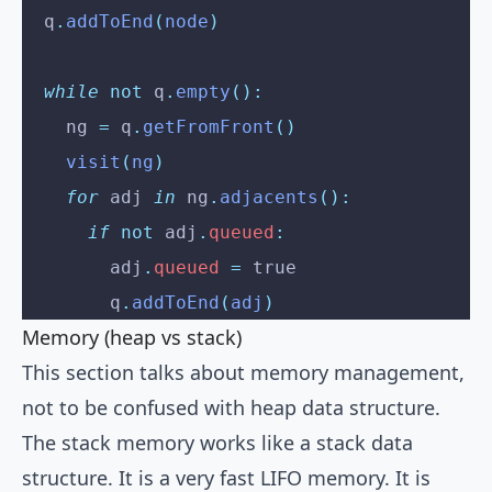
  q
.
addToEnd
(
node
)
  while
 not
 q
.
empty
():
    ng 
=
 q
.
getFromFront
()
    visit
(
ng
)
    for
 adj 
in
 ng
.
adjacents
():
      if
 not
 adj
.
queued
:
        adj
.
queued
 =
 true
        q
.
addToEnd
(
adj
)
Memory (heap vs stack)
This section talks about memory management,
not to be confused with heap data structure.
The stack memory works like a stack data
structure. It is a very fast LIFO memory. It is