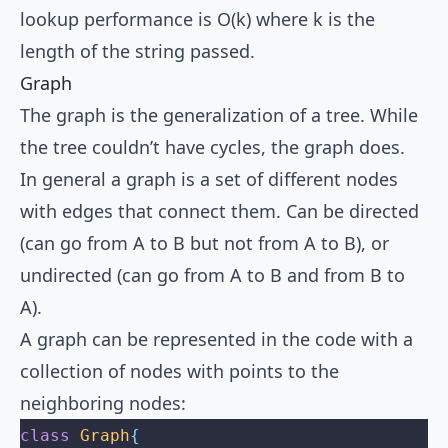
lookup performance is O(k) where k is the
length of the string passed.
Graph
The graph is the generalization of a tree. While
the tree couldn’t have cycles, the graph does.
In general a graph is a set of different nodes
with edges that connect them. Can be directed
(can go from A to B but not from A to B), or
undirected (can go from A to B and from B to
A).
A graph can be represented in the code with a
collection of nodes with points to the
neighboring nodes:
class
 Graph
{