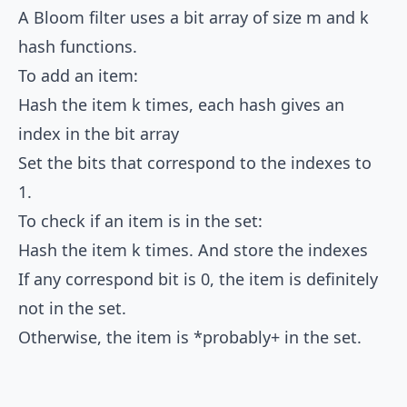
A Bloom filter uses a bit array of size m and k
hash functions.
To add an item:
Hash the item k times, each hash gives an
index in the bit array
Set the bits that correspond to the indexes to
1.
To check if an item is in the set:
Hash the item k times. And store the indexes
If any correspond bit is 0, the item is definitely
not in the set.
Otherwise, the item is *probably+ in the set.