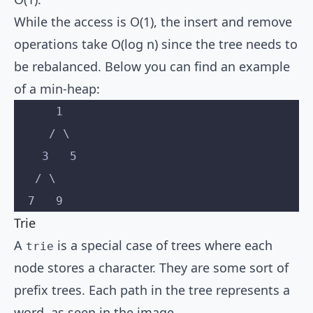
While the access is O(1), the insert and remove
operations take O(log n) since the tree needs to
be rebalanced. Below you can find an example
of a min-heap:
      1
     / \
    3   5
   / \
  7   9
Trie
A
is a special case of trees where each
trie
node stores a character. They are some sort of
prefix trees. Each path in the tree represents a
word, as seen in the image