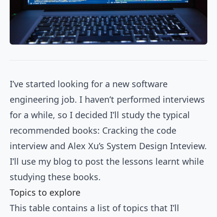
I’ve started looking for a new software
engineering job. I haven’t performed interviews
for a while, so I decided I’ll study the typical
recommended books:
Cracking the code
interview
and
Alex Xu’s System Design Inteview
.
I’ll use my blog to post the lessons learnt while
studying these books.
Topics to explore
This table contains a list of topics that I’ll