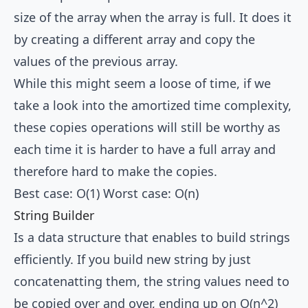
size of the array when the array is full. It does it
by creating a different array and copy the
values of the previous array.
While this might seem a loose of time, if we
take a look into the amortized time complexity,
these copies operations will still be worthy as
each time it is harder to have a full array and
therefore hard to make the copies.
Best case: O(1) Worst case: O(n)
String Builder
Is a data structure that enables to build strings
efficiently. If you build new string by just
concatenatting them, the string values need to
be copied over and over, ending up on O(n^2)