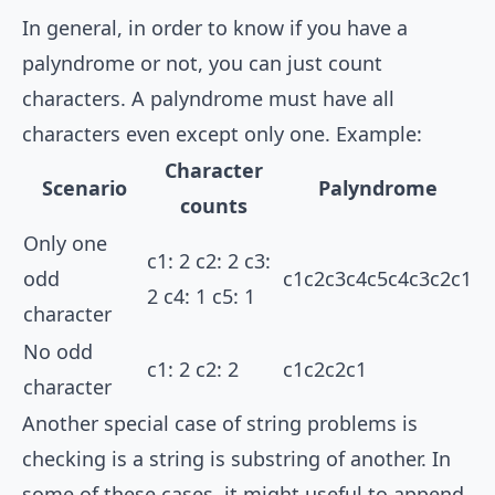
In general, in order to know if you have a
palyndrome or not, you can just count
characters. A palyndrome must have all
characters even except only one. Example:
Character
Scenario
Palyndrome
counts
Only one
c1: 2 c2: 2 c3:
odd
c1c2c3c4c5c4c3c2c1
2 c4: 1 c5: 1
character
No odd
c1: 2 c2: 2
c1c2c2c1
character
Another special case of string problems is
checking is a string is substring of another. In
some of these cases, it might useful to append