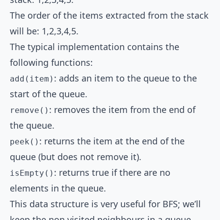
The order of the items extracted from the stack
will be: 1,2,3,4,5.
The typical implementation contains the
following functions:
: adds an item to the queue to the
add(item)
start of the queue.
: removes the item from the end of
remove()
the queue.
: returns the item at the end of the
peek()
queue (but does not remove it).
: returns true if there are no
isEmpty()
elements in the queue.
This data structure is very useful for BFS; we’ll
keep the non visited neighbours in a queue.