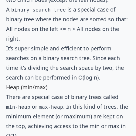
A
is a special case of
binary search tree
binary tree where the nodes are sorted so that:
All nodes on the left <= n > All nodes on the
right.
It’s super simple and efficient to perform
searches on a binary search tree. Since each
time it’s dividing the search space by two, the
search can be performed in O(log n).
Heap (min/max)
There are special case of binary trees called
or
. In this kind of trees, the
min-heap
max-heap
minimum element (or maximum) are kept on
the top, achieving access to the min or max in
O(1).