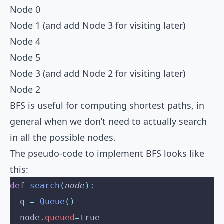
Node 0
Node 1 (and add Node 3 for visiting later)
Node 4
Node 5
Node 3 (and add Node 2 for visiting later)
Node 2
BFS is useful for computing shortest paths, in
general when we don’t need to actually search
in all the possible nodes.
The pseudo-code to implement BFS looks like
this:
def
 search
(
node
):
  q 
=
 Queue
()
  node
.
queued
=
true