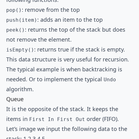
: remove from the top
pop()
: adds an item to the top
push(item)
: returns the top of the stack but does
peek()
not remove the element.
: returns true if the stack is empty.
isEmpty()
This data structure is very useful for recursion.
The typical example is when backtracking is
needed. Or to implement the typical
Undo
algorithm.
Queue
It is the opposite of the stack. It keeps the
items in
order (FIFO).
First In First Out
Let’s image we input the following data to the
stack: 1,2,3,4,5.