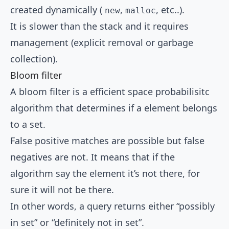
created dynamically (
,
, etc..).
new
malloc
It is slower than the stack and it requires
management (explicit removal or garbage
collection).
Bloom filter
A bloom filter is a efficient space probabilisitc
algorithm that determines if a element belongs
to a set.
False positive matches are possible but false
negatives are not. It means that if the
algorithm say the element it’s not there, for
sure it will not be there.
In other words, a query returns either “possibly
in set” or “definitely not in set”.