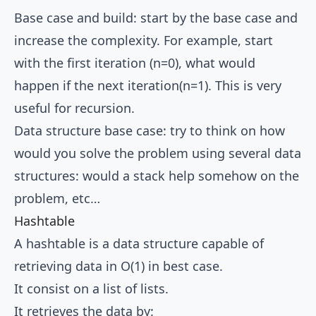
Base case and build: start by the base case and
increase the complexity. For example, start
with the first iteration (n=0), what would
happen if the next iteration(n=1). This is very
useful for recursion.
Data structure base case: try to think on how
would you solve the problem using several data
structures: would a stack help somehow on the
problem, etc…
Hashtable
A hashtable is a data structure capable of
retrieving data in O(1) in best case.
It consist on a list of lists.
It retrieves the data by: