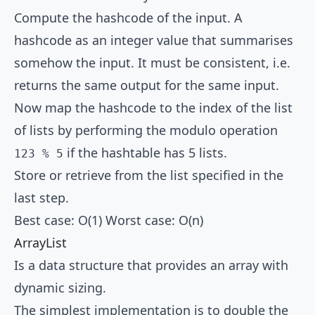
Compute the hashcode of the input. A
hashcode as an integer value that summarises
somehow the input. It must be consistent, i.e.
returns the same output for the same input.
Now map the hashcode to the index of the list
of lists by performing the modulo operation
if the hashtable has 5 lists.
123 % 5
Store or retrieve from the list specified in the
last step.
Best case: O(1) Worst case: O(n)
ArrayList
Is a data structure that provides an array with
dynamic sizing.
The simplest implementation is to double the