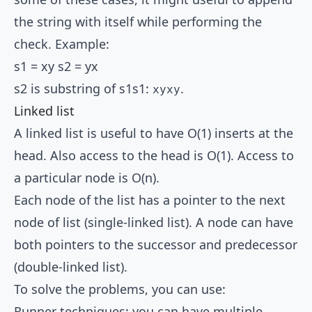
the string with itself while performing the
check. Example:
s1 = xy s2 = yx
s2 is substring of s1s1:
.
xyxy
Linked list
A linked list is useful to have O(1) inserts at the
head. Also access to the head is O(1). Access to
a particular node is O(n).
Each node of the list has a pointer to the next
node of list (single-linked list). A node can have
both pointers to the successor and predecessor
(double-linked list).
To solve the problems, you can use:
Runner techniques: you can have multiple