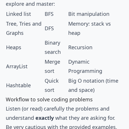
explore and master:
Linked list
BFS
Bit manipulation
Tree, Tries and
Memory: stack vs
DFS
Graphs
heap
Binary
Heaps
Recursion
search
Merge
Dynamic
ArrayList
sort
Programming
Quick
Big O notation (time
Hashtable
sort
and space)
Workflow to solve coding problems
Listen (or read) carefully the problems and
understand
exactly
what they are asking for.
Be very cautious with the provided examples,