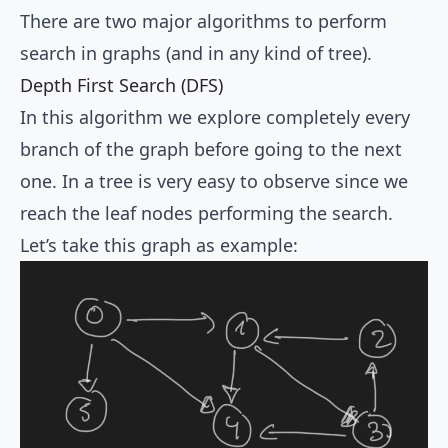
There are two major algorithms to perform
search in graphs (and in any kind of tree).
Depth First Search (DFS)
In this algorithm we explore completely every
branch of the graph before going to the next
one. In a tree is very easy to observe since we
reach the leaf nodes performing the search.
Let’s take this graph as example: