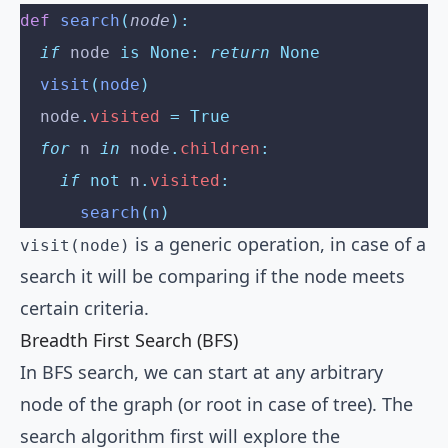
def
 search
(
node
):
  if
 node 
is
 None:
 return
 None
  visit
(
node
)
  node
.
visited
 =
 True
  for
 n 
in
 node
.
children
:
    if
 not
 n
.
visited
:
      search
(
n
)
is a generic operation, in case of a
visit(node)
search it will be comparing if the node meets
certain criteria.
Breadth First Search (BFS)
In BFS search, we can start at any arbitrary
node of the graph (or root in case of tree). The
search algorithm first will explore the