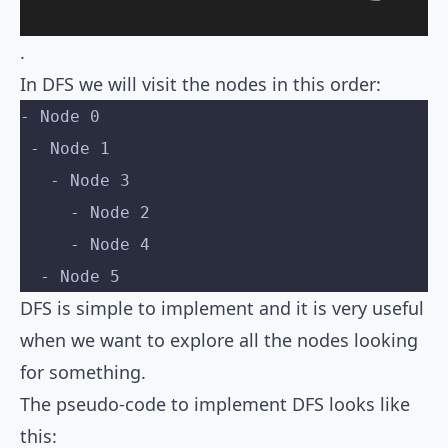
.
In DFS we will visit the nodes in this order:
- Node 0
 - Node 1
   - Node 3
     - Node 2
     - Node 4
  - Node 5
DFS is simple to implement and it is very useful
when we want to explore all the nodes looking
for something.
The pseudo-code to implement DFS looks like
this: