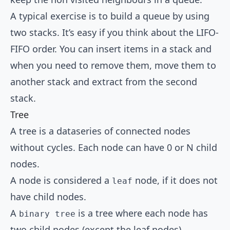
A typical exercise is to build a queue by using
two stacks. It’s easy if you think about the LIFO-
FIFO order. You can insert items in a stack and
when you need to remove them, move them to
another stack and extract from the second
stack.
Tree
A tree is a dataseries of connected nodes
without cycles. Each node can have 0 or N child
nodes.
A node is considered a
node, if it does not
leaf
have child nodes.
A
is a tree where each node has
binary tree
two child nodes (except the leaf nodes).