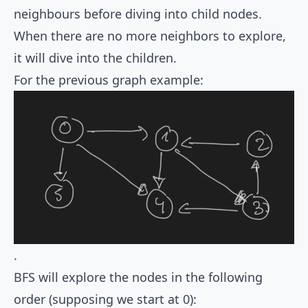
neighbours before diving into child nodes.
When there are no more neighbors to explore,
it will dive into the children.
For the previous graph example:
.
BFS will explore the nodes in the following
order (supposing we start at 0):