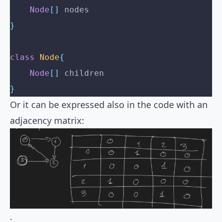
    Node
[]
 nodes
}
class
 Node
{
    Node
[]
 children
}
Or it can be expressed also in the code with an
adjacency matrix:
.