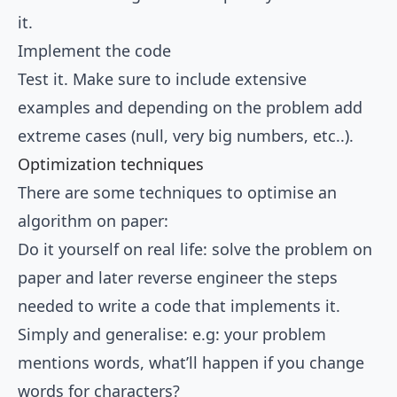
it.
Implement the code
Test it. Make sure to include extensive
examples and depending on the problem add
extreme cases (null, very big numbers, etc..).
Optimization techniques
There are some techniques to optimise an
algorithm on paper:
Do it yourself on real life: solve the problem on
paper and later reverse engineer the steps
needed to write a code that implements it.
Simply and generalise: e.g: your problem
mentions words, what’ll happen if you change
words for characters?