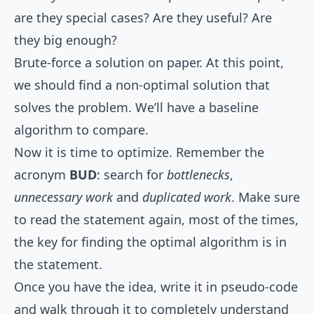
are they special cases? Are they useful? Are
they big enough?
Brute-force a solution on paper. At this point,
we should find a non-optimal solution that
solves the problem. We’ll have a baseline
algorithm to compare.
Now it is time to optimize. Remember the
acronym
BUD
: search for
bottlenecks
,
unnecessary work
and
duplicated work
. Make sure
to read the statement again, most of the times,
the key for finding the optimal algorithm is in
the statement.
Once you have the idea, write it in pseudo-code
and walk through it to completely understand