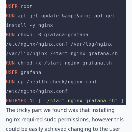
USER
 root
RUN
 apt-get update &amp;&amp; apt-get 
install -y nginx
RUN
 chown -R grafana:grafana 
/etc/nginx/nginx.conf /var/log/nginx 
/var/lib/nginx /start-nginx-grafana.sh
RUN
 chmod +x /start-nginx-grafana.sh
USER
 grafana
RUN
 cp /health-check/nginx.conf 
/etc/nginx/nginx.conf
ENTRYPOINT
 [ 
"/start-nginx-grafana.sh"
 ]
The tricky part we found was that installing
nginx required sudo permissions, however this
could be easily achieved changing to the user