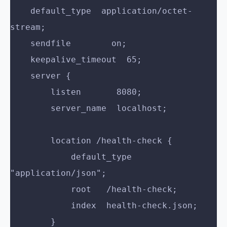
    default_type  application/octet-
stream;
    sendfile        on;
    keepalive_timeout  65;
    server {
        listen       8080;
        server_name  localhost;
        location /health-check {
            default_type  
"application/json";
            root   /health-check;
            index  health-check.json;
        }