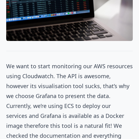
We want to start monitoring our AWS resources
using Cloudwatch. The API is awesome,
however its visualisation tool sucks, that’s why
we choose Grafana to present the data.
Currently, we’re using ECS to deploy our
services and Grafana is available as a Docker
image therefore this tool is a natural fit! We
checked the documentation and everything