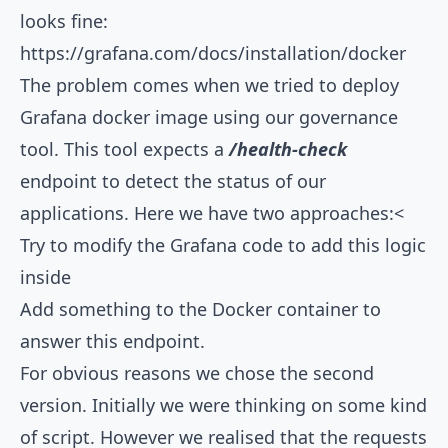
looks fine:
https://grafana.com/docs/installation/docker
The problem comes when we tried to deploy
Grafana docker image using our governance
tool. This tool expects a
/health-check
endpoint to detect the status of our
applications. Here we have two approaches:<
Try to modify the Grafana code to add this logic
inside
Add something to the Docker container to
answer this endpoint.
For obvious reasons we chose the second
version. Initially we were thinking on some kind
of script. However we realised that the requests