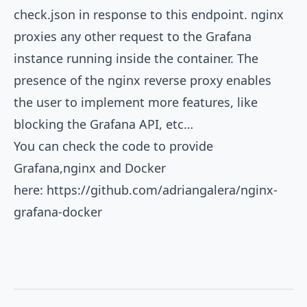
check.json in response to this endpoint. nginx
proxies any other request to the Grafana
instance running inside the container. The
presence of the nginx reverse proxy enables
the user to implement more features, like
blocking the Grafana API, etc…
You can check the code to provide
Grafana,nginx and Docker
here:
https://github.com/adriangalera/nginx-
grafana-docker