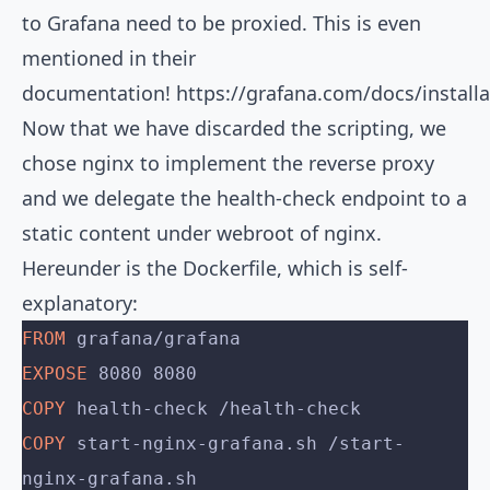
to Grafana need to be proxied. This is even
mentioned in their
documentation!
https://grafana.com/docs/install
Now that we have discarded the scripting, we
chose nginx to implement the reverse proxy
and we delegate the health-check endpoint to a
static content under webroot of nginx.
Hereunder is the Dockerfile, which is self-
explanatory:
FROM
 grafana/grafana
EXPOSE
 8080 8080
COPY
 health-check /health-check
COPY
 start-nginx-grafana.sh /start-
nginx-grafana.sh