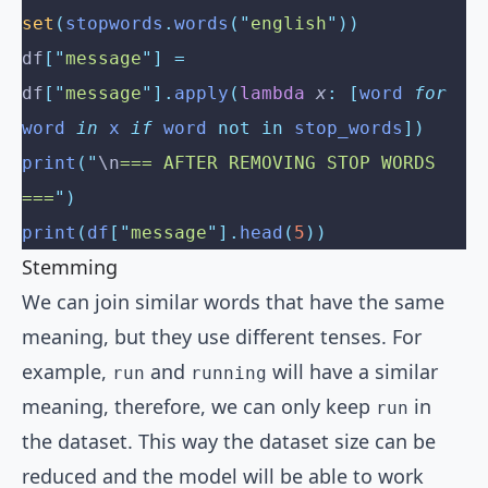
set
(
stopwords
.
words
(
"
english
"
))
df
[
"
message
"
]
 =
df
[
"
message
"
].
apply
(
lambda
 x
:
 [
word 
for
word 
in
 x 
if
 word 
not
 in
 stop_words
])
print
(
"
\n
=== AFTER REMOVING STOP WORDS 
===
"
)
print
(
df
[
"
message
"
].
head
(
5
))
Stemming
We can join similar words that have the same
meaning, but they use different tenses. For
example,
and
will have a similar
run
running
meaning, therefore, we can only keep
in
run
the dataset. This way the dataset size can be
reduced and the model will be able to work