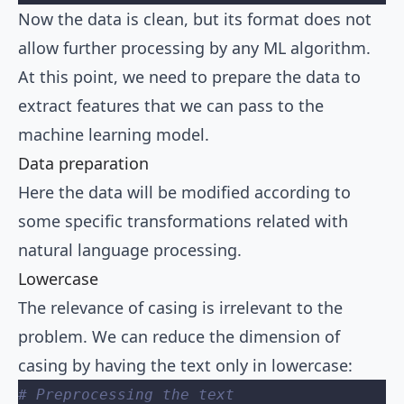
Now the data is clean, but its format does not
allow further processing by any ML algorithm.
At this point, we need to prepare the data to
extract features that we can pass to the
machine learning model.
Data preparation
Here the data will be modified according to
some specific transformations related with
natural language processing.
Lowercase
The relevance of casing is irrelevant to the
problem. We can reduce the dimension of
casing by having the text only in lowercase:
# Preprocessing the text