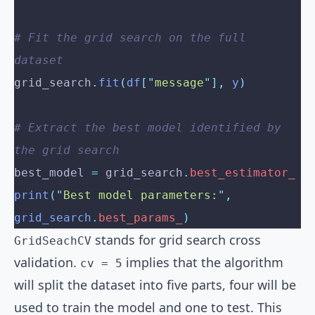
# Fit the grid search on the full 
dataset
grid_search
.
fit
(
df
[
"
message
"
],
 y
)
# Extract the best model identified by 
the grid search
best_model 
=
 grid_search
.
best_estimator_
print
(
"
Best model parameters:
"
,
grid_search
.
best_params_
)
stands for grid search cross
GridSeachCV
validation.
implies that the algorithm
cv = 5
will split the dataset into five parts, four will be
used to train the model and one to test. This