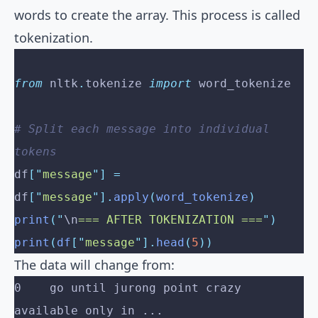
words to create the array. This process is called
tokenization.
from
 nltk
.
tokenize 
import
 word_tokenize
# Split each message into individual 
tokens
df
[
"
message
"
]
 =
df
[
"
message
"
].
apply
(
word_tokenize
)
print
(
"
\n
=== AFTER TOKENIZATION ===
"
)
print
(
df
[
"
message
"
].
head
(
5
))
The data will change from:
0    go until jurong point crazy 
available only in ...