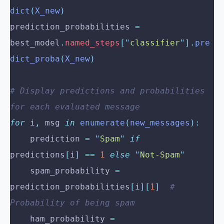
dict
(
X_new
)
prediction_probabilities 
=
best_model
.
named_steps
[
"
classifier
"
].
pre
dict_proba
(
X_new
)
# Display predictions and probabilities 
for each evaluated message
for
 i
,
 msg 
in
 enumerate
(
new_messages
):
    prediction 
=
 "
Spam
"
 if
predictions
[
i
]
 ==
 1
 else
 "
Not-Spam
"
    spam_probability 
=
prediction_probabilities
[
i
][
1
]
  # 
Probability of being spam
    ham_probability 
=