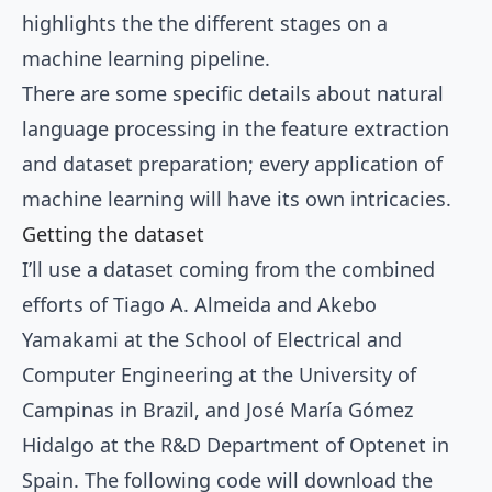
highlights the the different stages on a
machine learning pipeline.
There are some specific details about natural
language processing in the feature extraction
and dataset preparation; every application of
machine learning will have its own intricacies.
Getting the dataset
I’ll use a
dataset
coming from the combined
efforts of Tiago A. Almeida and Akebo
Yamakami at the School of Electrical and
Computer Engineering at the University of
Campinas in Brazil, and José María Gómez
Hidalgo at the R&D Department of Optenet in
Spain. The following code will download the