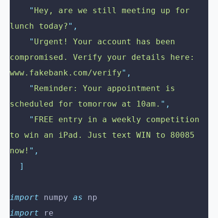
    "
Hey, are we still meeting up for 
lunch today?
"
,
    "
Urgent! Your account has been 
compromised. Verify your details here: 
www.fakebank.com/verify
"
,
    "
Reminder: Your appointment is 
scheduled for tomorrow at 10am.
"
,
    "
FREE entry in a weekly competition 
to win an iPad. Just text WIN to 80085 
now!
"
,
  ]
import
 numpy 
as
 np
import
 re