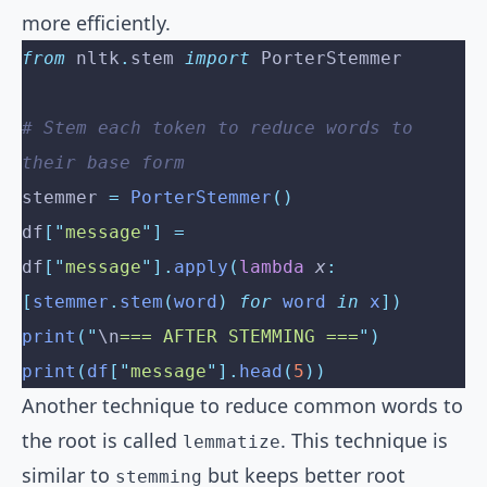
more efficiently.
from
 nltk
.
stem 
import
 PorterStemmer
# Stem each token to reduce words to 
their base form
stemmer 
=
 PorterStemmer
()
df
[
"
message
"
]
 =
df
[
"
message
"
].
apply
(
lambda
 x
:
[
stemmer
.
stem
(
word
)
 for
 word 
in
 x
])
print
(
"
\n
=== AFTER STEMMING ===
"
)
print
(
df
[
"
message
"
].
head
(
5
))
Another technique to reduce common words to
the root is called
. This technique is
lemmatize
similar to
but keeps better root
stemming