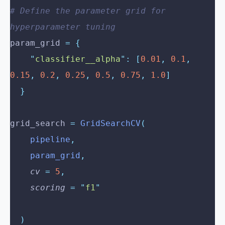
# Define the parameter grid for 
hyperparameter tuning
param_grid 
=
 {
    "
classifier__alpha
"
:
 [
0.01
,
 0.1
,
0.15
,
 0.2
,
 0.25
,
 0.5
,
 0.75
,
 1.0
]
  }
grid_search 
=
 GridSearchCV
(
    pipeline
,
    param_grid
,
    cv
 =
 5
,
    scoring
 =
 "
f1
"
  )