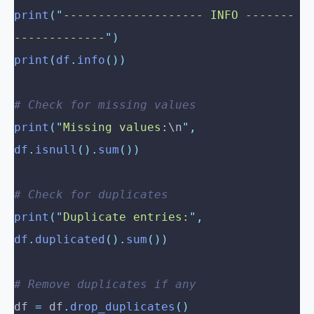
print
(
"
-------------------- INFO -------
-------------
"
)
print
(
df
.
info
())
# Check for missing values
print
(
"
Missing values:
\n
"
,
df
.
isnull
().
sum
())
# Check for duplicates
print
(
"
Duplicate entries:
"
,
df
.
duplicated
().
sum
())
# Remove duplicates if any
df 
=
 df
.
drop_duplicates
()