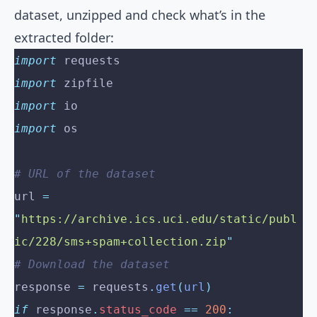
dataset, unzipped and check what’s in the
extracted folder:
import
 requests
import
 zipfile
import
 io
import
 os
# URL of the dataset
url 
=
"
https://archive.ics.uci.edu/static/publ
ic/228/sms+spam+collection.zip
"
# Download the dataset
response 
=
 requests
.
get
(
url
)
if
 response
.
status_code
 ==
 200
: