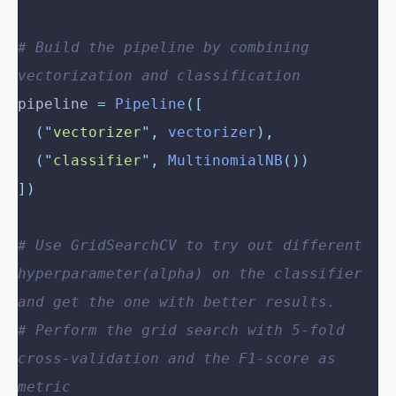
# Build the pipeline by combining 
vectorization and classification
pipeline 
=
 Pipeline
([
  (
"
vectorizer
"
,
 vectorizer
),
  (
"
classifier
"
,
 MultinomialNB
())
])
# Use GridSearchCV to try out different 
hyperparameter(alpha) on the classifier 
and get the one with better results.
# Perform the grid search with 5-fold 
cross-validation and the F1-score as 
metric