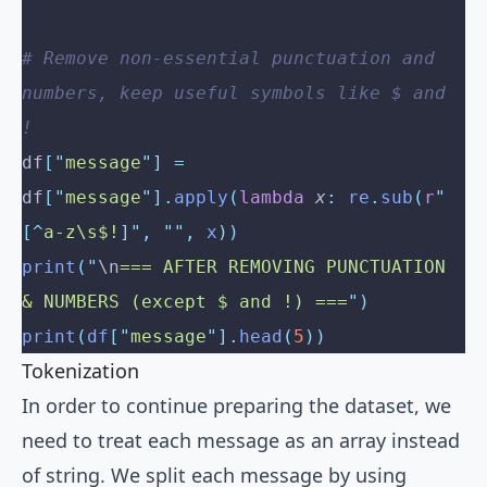
# Remove non-essential punctuation and 
numbers, keep useful symbols like $ and 
!
df
[
"
message
"
]
 =
df
[
"
message
"
].
apply
(
lambda
 x
:
 re
.
sub
(
r
"
[^
a-z\s$!
]"
,
 ""
,
 x
))
print
(
"
\n
=== AFTER REMOVING PUNCTUATION 
& NUMBERS (except $ and !) ===
"
)
print
(
df
[
"
message
"
].
head
(
5
))
Tokenization
In order to continue preparing the dataset, we
need to treat each message as an array instead
of string. We split each message by using