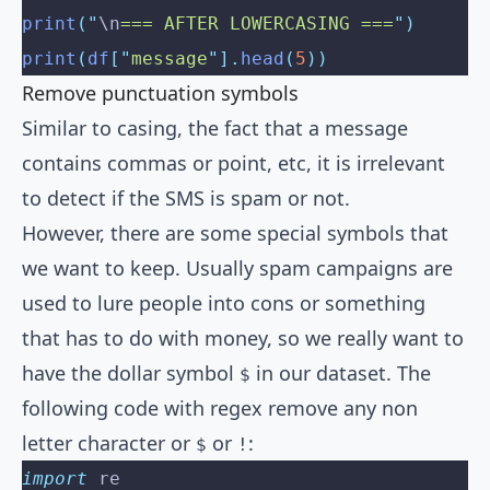
print
(
"
\n
=== AFTER LOWERCASING ===
"
)
print
(
df
[
"
message
"
].
head
(
5
))
Remove punctuation symbols
Similar to casing, the fact that a message
contains commas or point, etc, it is irrelevant
to detect if the SMS is spam or not.
However, there are some special symbols that
we want to keep. Usually spam campaigns are
used to lure people into cons or something
that has to do with money, so we really want to
have the dollar symbol
in our dataset. The
$
following code with regex remove any non
letter character or
or
:
$
!
import
 re