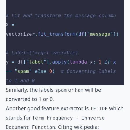
# Fit and transform the message column
X 
=
vectorizer
.
fit_transform
(
df
[
"
message
"
])
# Labels(target variable)
y 
=
 df
[
"
label
"
].
apply
(
lambda
 x
:
 1
 if
 x 
==
 "
spam
"
 else
 0
)
  # Converting labels 
to 1 and 0
Similarly, the labels
or
will be
spam
ham
converted to 1 or 0.
Another good feature extractor is
which
TF-IDF
stands for
Term Frequency - Innverse
. Citing wikipedia:
Document Function