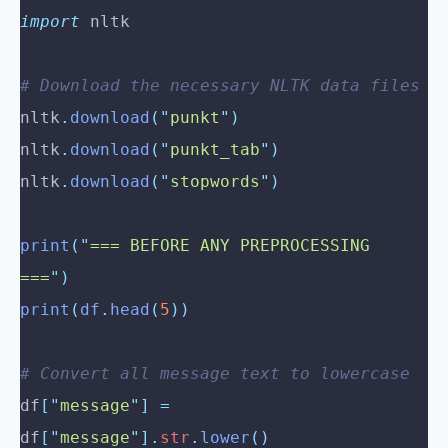
import
 nltk
# Download the necessary NLTK data files
nltk
.
download
(
"
punkt
"
)
nltk
.
download
(
"
punkt_tab
"
)
nltk
.
download
(
"
stopwords
"
)
print
(
"
=== BEFORE ANY PREPROCESSING 
===
"
)
print
(
df
.
head
(
5
))
# Convert all message text to lowercase
df
[
"
message
"
]
 =
df
[
"
message
"
].
str
.
lower
()