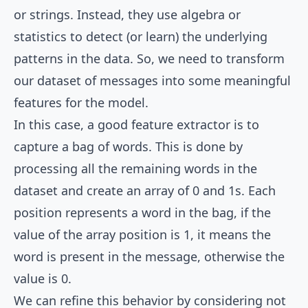
or strings. Instead, they use algebra or
statistics to detect (or learn) the underlying
patterns in the data. So, we need to transform
our dataset of messages into some meaningful
features for the model.
In this case, a good feature extractor is to
capture a bag of words. This is done by
processing all the remaining words in the
dataset and create an array of 0 and 1s. Each
position represents a word in the bag, if the
value of the array position is 1, it means the
word is present in the message, otherwise the
value is 0.
We can refine this behavior by considering not