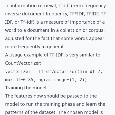
In information retrieval, tf–idf (term frequency–
inverse document frequency, TF*IDF, TFIDF, TF–
IDF, or Tf–idf) is a measure of importance of a
word to a document in a collection or corpus,
adjusted for the fact that some words appear
more frequently in general.
A usage example of TF-IDF is very similar to
CountVectorizer:
vectorizer = TfidfVectorizer(min_df=2,
max_df=0.85, ngram_range=(1, 2))
Training the model
The features now should be passed to the
model to run the training phase and learn the
patterns of the dataset. The chosen model is