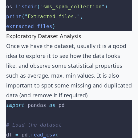
os
.
listdir
(
"
sms_spam_collection
"
)
print
(
"
Extracted files:
"
,
extracted_files
)
Exploratory Dataset Analysis
Once we have the dataset, usually it is a good
idea to explore it to see how the data looks
like, and observe some statistical properties
such as average, max, min values. It is also
important to spot some missing and duplicated
data (and remove it if required)
import
 pandas 
as
 pd
# Load the dataset
df 
=
 pd
.
read_csv
(