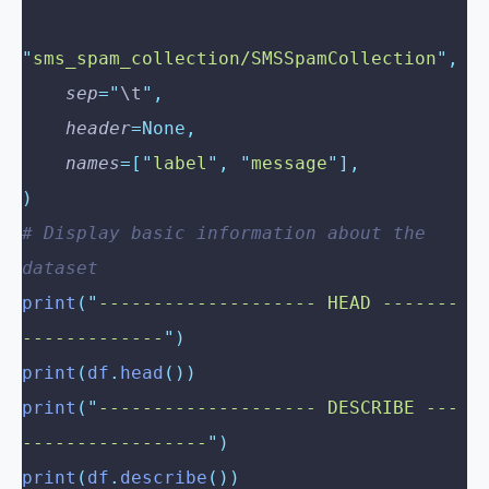
"
sms_spam_collection/SMSSpamCollection
"
,
    sep
=
"
\t
"
,
    header
=None,
    names
=[
"
label
"
,
 "
message
"
],
)
# Display basic information about the 
dataset
print
(
"
-------------------- HEAD -------
-------------
"
)
print
(
df
.
head
())
print
(
"
-------------------- DESCRIBE ---
-----------------
"
)
print
(
df
.
describe
())