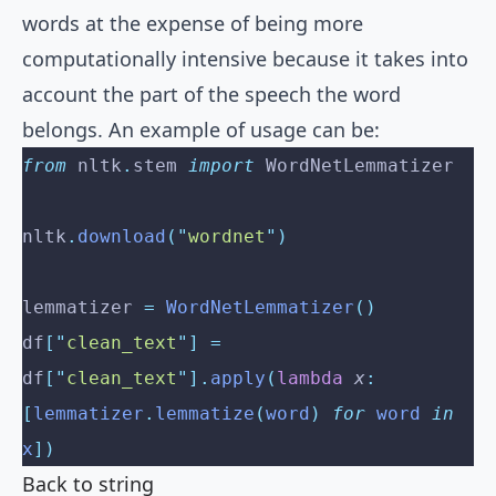
words at the expense of being more
computationally intensive because it takes into
account the part of the speech the word
belongs. An example of usage can be:
from
 nltk
.
stem 
import
 WordNetLemmatizer
nltk
.
download
(
"
wordnet
"
)
lemmatizer 
=
 WordNetLemmatizer
()
df
[
"
clean_text
"
]
 =
df
[
"
clean_text
"
].
apply
(
lambda
 x
:
[
lemmatizer
.
lemmatize
(
word
)
 for
 word 
in
x
])
Back to string