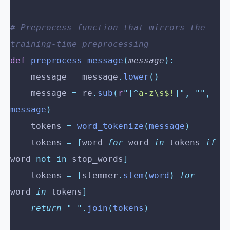
# Preprocess function that mirrors the 
training-time preprocessing
def
 preprocess_message
(
message
):
    message 
=
 message
.
lower
()
    message 
=
 re
.
sub
(
r
"[^
a-z\s$!
]"
,
 ""
,
message
)
    tokens 
=
 word_tokenize
(
message
)
    tokens 
=
 [
word 
for
 word 
in
 tokens 
if
word 
not
 in
 stop_words
]
    tokens 
=
 [
stemmer
.
stem
(
word
)
 for
word 
in
 tokens
]
    return
 "
 "
.
join
(
tokens
)