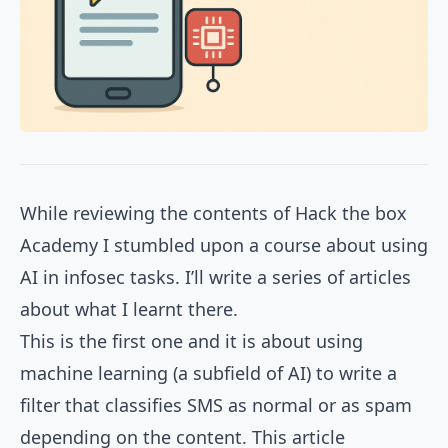
While reviewing the contents of
Hack the box
Academy
I stumbled upon a course about using
AI in infosec tasks. I’ll write a series of articles
about what I learnt there.
This is the first one and it is about using
machine learning (a subfield of AI) to write a
filter that classifies SMS as normal or as spam
depending on the content. This article