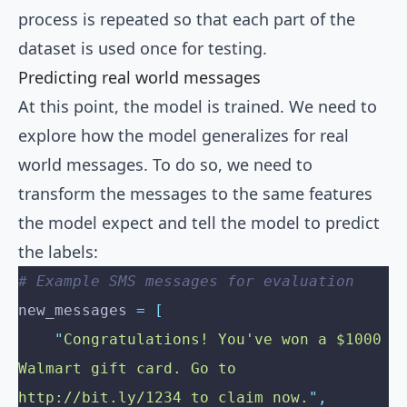
process is repeated so that each part of the
dataset is used once for testing.
Predicting real world messages
At this point, the model is trained. We need to
explore how the model generalizes for real
world messages. To do so, we need to
transform the messages to the same features
the model expect and tell the model to predict
the labels:
# Example SMS messages for evaluation
new_messages 
=
 [
    "
Congratulations! You've won a $1000 
Walmart gift card. Go to 
http://bit.ly/1234 to claim now.
"
,