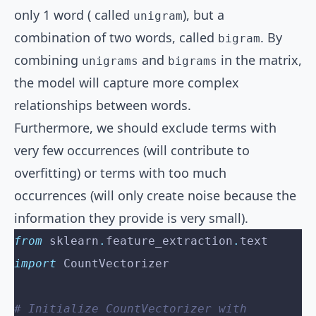
only 1 word ( called
), but a
unigram
combination of two words, called
. By
bigram
combining
and
in the matrix,
unigrams
bigrams
the model will capture more complex
relationships between words.
Furthermore, we should exclude terms with
very few occurrences (will contribute to
overfitting) or terms with too much
occurrences (will only create noise because the
information they provide is very small).
from
 sklearn
.
feature_extraction
.
text 
import
 CountVectorizer
# Initialize CountVectorizer with 