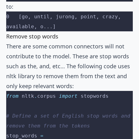
to:
0   [go, until, jurong, point, crazy, 
available, o...]
Remove stop words
There are some common connectors will not
contribute to the model. These are stop words
such as the, and, etc… The following code uses
nltk library to remove them from the text and
only keep relevant words:
from
 nltk
.
corpus 
import
 stopwords
# Define a set of English stop words and 
remove them from the tokens
stop_words 
=