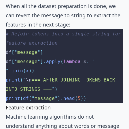
When all the dataset preparation is done, we
can revert the message to string to extract the
features in the next stage:
# Rejoin tokens into a single string for 
feature extraction
df
[
"
message
"
]
 =
df
[
"
message
"
].
apply
(
lambda
 x
:
 "
"
.
join
(
x
))
print
(
"
\n
=== AFTER JOINING TOKENS BACK 
INTO STRINGS ===
"
)
print
(
df
[
"
message
"
].
head
(
5
))
Feature extraction
Machine learning algorithms do not
understand anything about words or message