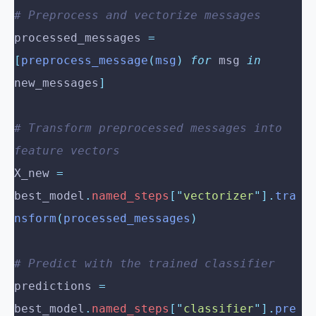
# Preprocess and vectorize messages
processed_messages 
=
[
preprocess_message
(
msg
)
 for
 msg 
in
new_messages
]
# Transform preprocessed messages into 
feature vectors
X_new 
=
best_model
.
named_steps
[
"
vectorizer
"
].
tra
nsform
(
processed_messages
)
# Predict with the trained classifier
predictions 
=
best_model
.
named_steps
[
"
classifier
"
].
pre