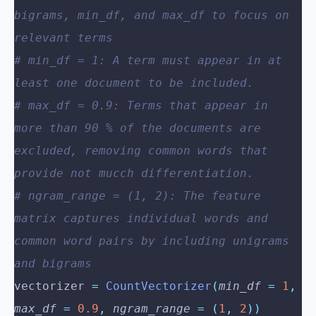
bigrams, min_df, and max_df to focus on 
relevant terms
# min_df = 1: A term must appear in at 
least one document to be included.
# max_df = 0.9: Terms that appear in 
more than 90 % of the documents are 
excluded, removing common words that 
provide not mucch differentiation.
# ngram_range = (1, 2): The feature 
matrix captures individual words and 
common word pairs by including unigrams 
and bigrams
vectorizer 
=
 CountVectorizer
(
min_df
 =
 1
,
max_df
 =
 0.9
,
 ngram_range
 =
 (
1
,
 2
))