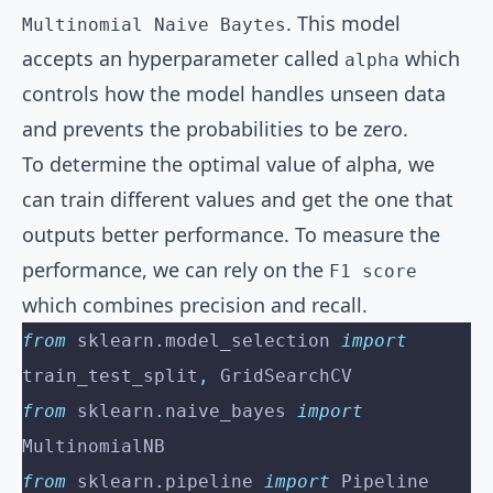
. This model
Multinomial Naive Baytes
accepts an hyperparameter called
which
alpha
controls how the model handles unseen data
and prevents the probabilities to be zero.
To determine the optimal value of alpha, we
can train different values and get the one that
outputs better performance. To measure the
performance, we can rely on the
F1 score
which combines precision and recall.
from
 sklearn
.
model_selection 
import
train_test_split
,
 GridSearchCV
from
 sklearn
.
naive_bayes 
import
MultinomialNB
from
 sklearn
.
pipeline 
import
 Pipeline