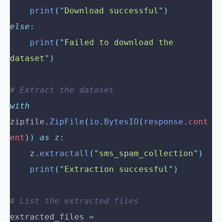
    print
(
"
Download successful
"
)
else
:
    print
(
"
Failed to download the 
dataset
"
)
# Extract the dataset
with
zipfile
.
ZipFile
(
io
.
BytesIO
(
response
.
cont
ent
))
 as
 z
:
    z
.
extractall
(
"
sms_spam_collection
"
)
    print
(
"
Extraction successful
"
)
# List the extracted files
extracted_files 
=