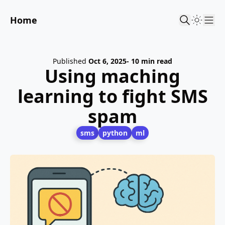
Home
Sho
Published
Oct 6, 2025
- 10 min read
Using maching
learning to fight SMS
spam
sms
python
ml