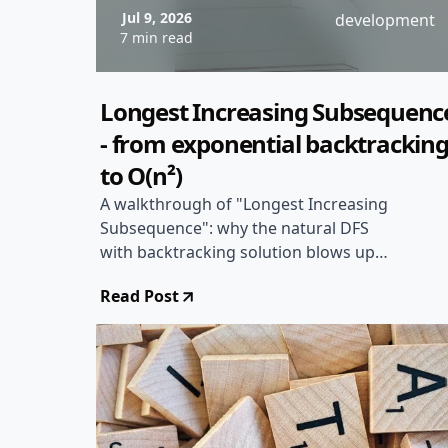
Jul 9, 2026
development
7 min read
Longest Increasing Subsequenc
- from exponential backtrackin
to O(n²)
A walkthrough of "Longest Increasing
Subsequence": why the natural DFS
with backtracking solution blows up
exponentially, and how dropping the in-
Read Post
progress sequence in favor of two
indices makes the same recursion
memoizable in O(n²) time.