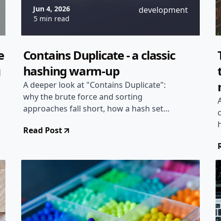
Jun 4, 2026
development
5 min read
e
Contains Duplicate - a classic
g
hashing warm-up
A deeper look at "Contains Duplicate":
why the brute force and sorting
approaches fall short, how a hash set
gets you to linear time, and when a
Read Post
plain boolean array beats hashing
altogether.