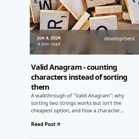
Jun 4, 2026
development
4 min read
Valid Anagram - counting
characters instead of sorting
them
A walkthrough of "Valid Anagram": why
sorting two strings works but isn't the
cheapest option, and how a character
frequency count gets you to linear time
Read Post
with constant extra space.