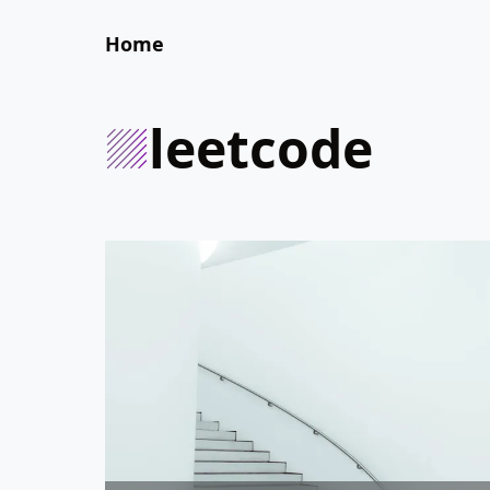
Home
leetcode