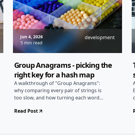
Jun 4, 2026
development
5 min read
Group Anagrams - picking the
right key for a hash map
A walkthrough of "Group Anagrams":
why comparing every pair of strings is
too slow, and how turning each word
into a canonical hash-map key groups
Read Post
them all in linear time.