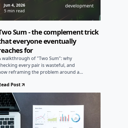
Jun 4, 2026
development
5 min read
Two Sum - the complement trick
that everyone eventually
reaches for
A walkthrough of "Two Sum": why
checking every pair is wasteful, and
how reframing the problem around a
complement value lets a single
Read Post
HashMap pass find the answer in linear
time.