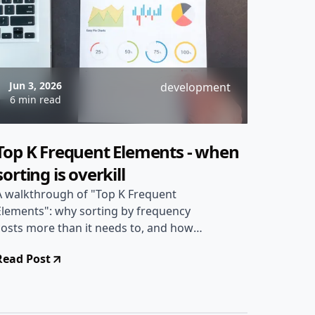
Jun 3, 2026
development
6 min read
Top K Frequent Elements - when
sorting is overkill
A walkthrough of "Top K Frequent
Elements": why sorting by frequency
costs more than it needs to, and how
bucket sort gets the answer in linear
Read Post
time by exploiting a bound on how
large a frequency can ever be.