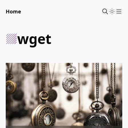
Home
Sho
wget