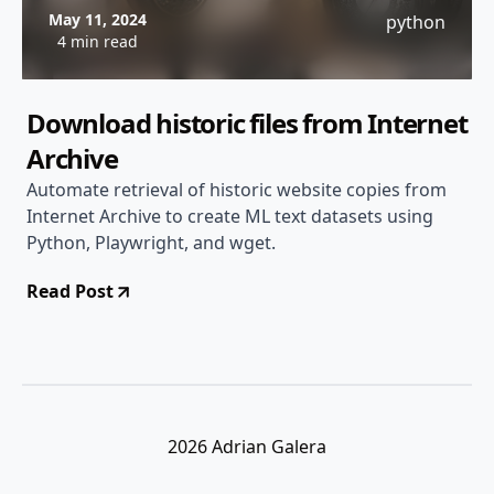
May 11, 2024
python
4 min read
Download historic files from Internet
Archive
Automate retrieval of historic website copies from
Internet Archive to create ML text datasets using
Python, Playwright, and wget.
Read Post
2026 Adrian Galera